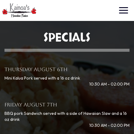
Toggl
navig
SPECIALS
THURSDAY AUGUST 6TH
Mini Kalua Pork served with a 16 oz drink
10:30 AM - 02:00 PM
FRIDAY AUGUST 7TH
BBQ pork Sandwich served with a side of Hawaiian Slaw and a 16
oz drink
10:30 AM - 02:00 PM