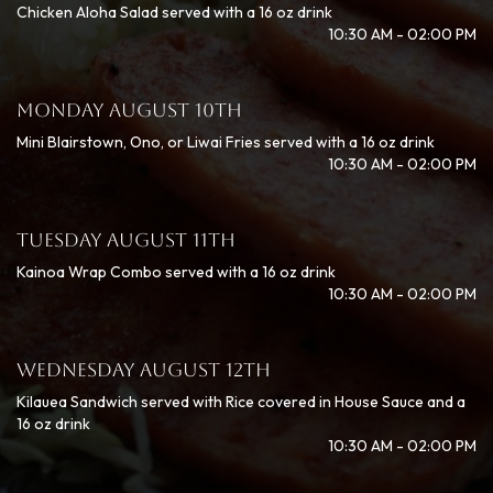
Chicken Aloha Salad served with a 16 oz drink
10:30 AM - 02:00 PM
MONDAY AUGUST 10TH
Mini Blairstown, Ono, or Liwai Fries served with a 16 oz drink
10:30 AM - 02:00 PM
TUESDAY AUGUST 11TH
Kainoa Wrap Combo served with a 16 oz drink
10:30 AM - 02:00 PM
WEDNESDAY AUGUST 12TH
Kilauea Sandwich served with Rice covered in House Sauce and a
16 oz drink
10:30 AM - 02:00 PM